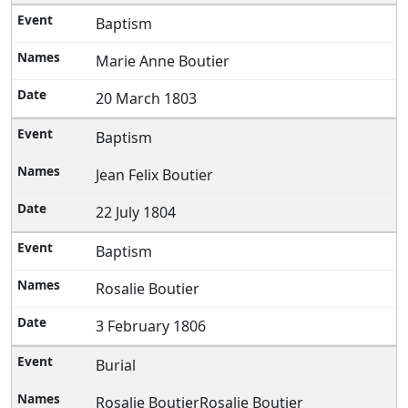
Baptism
Marie Anne Boutier
20 March 1803
Baptism
Jean Felix Boutier
22 July 1804
Baptism
Rosalie Boutier
3 February 1806
Burial
Rosalie BoutierRosalie Boutier