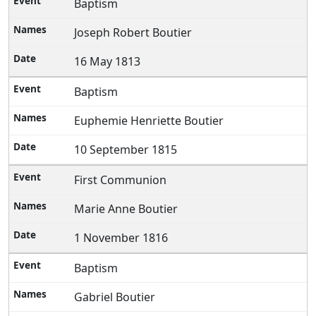
Baptism
Joseph Robert Boutier
16 May 1813
Baptism
Euphemie Henriette Boutier
10 September 1815
First Communion
Marie Anne Boutier
1 November 1816
Baptism
Gabriel Boutier