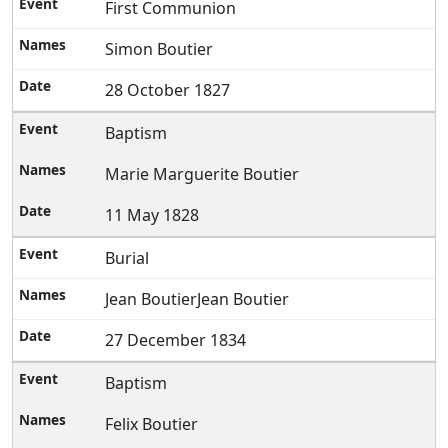
First Communion
Simon Boutier
28 October 1827
Baptism
Marie Marguerite Boutier
11 May 1828
Burial
Jean BoutierJean Boutier
27 December 1834
Baptism
Felix Boutier