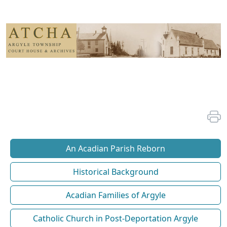
An Acadian Parish Reborn
Historical Background
Acadian Families of Argyle
Catholic Church in Post-Deportation Argyle