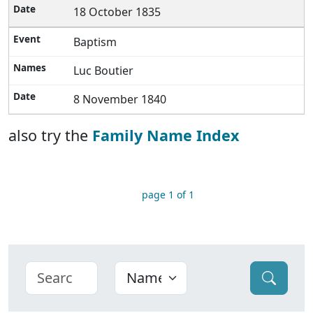
18 October 1835
Baptism
Luc Boutier
8 November 1840
also try the
Family Name Index
page 1 of 1