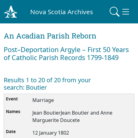
Nova Scotia Archives
An Acadian Parish Reborn
Post–Deportation Argyle – First 50 Years
of Catholic Parish Records 1799-1849
Results 1 to 20 of 20 from your
search: Boutier
Marriage
Jean BoutierJean Boutier and Anne
Marguerite Doucete
12 January 1802