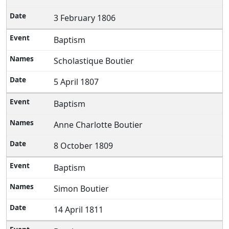
3 February 1806
Baptism
Scholastique Boutier
5 April 1807
Baptism
Anne Charlotte Boutier
8 October 1809
Baptism
Simon Boutier
14 April 1811