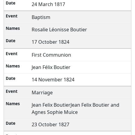
24 March 1817
Baptism
Rosalie Léonisse Boutier
17 October 1824
First Communion
Jean Félix Boutier
14 November 1824
Marriage
Jean Felix BoutierJean Felix Boutier and
Agnes Sophie Muice
23 October 1827