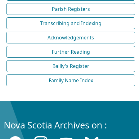
Parish Registers
Transcribing and Indexing
Acknowledgements
Further Reading
Bailly's Register
Family Name Index
Nova Scotia Archives on :