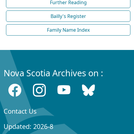
Further Reading
Bailly's Register
Family Name Index
Nova Scotia Archives on :
Contact Us
Updated: 2026-8