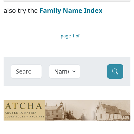
also try the
Family Name Index
page 1 of 1