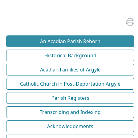
An Acadian Parish Reborn
Historical Background
Acadian Families of Argyle
Catholic Church in Post-Deportation Argyle
Parish Registers
Transcribing and Indexing
Acknowledgements