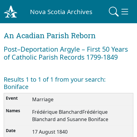
Nova Scotia Archives
An Acadian Parish Reborn
Post–Deportation Argyle – First 50 Years
of Catholic Parish Records 1799-1849
Results 1 to 1 of 1 from your search:
Boniface
Marriage
Frédérique BlanchardFrédérique
Blanchard and Susanne Boniface
17 August 1840