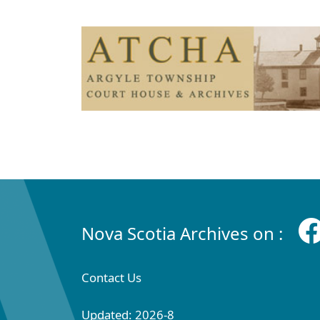
Nova Scotia Archives on :
Contact Us
Updated: 2026-8