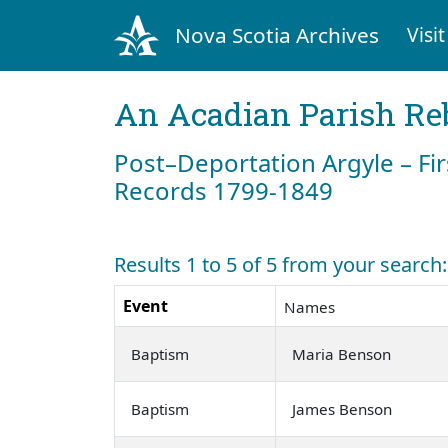
Nova Scotia Archives
Visit
An Acadian Parish Re
Post–Deportation Argyle – Fir
Records 1799-1849
Results 1 to 5 of 5 from your search
Event
Names
Baptism
Maria Benson
Baptism
James Benson