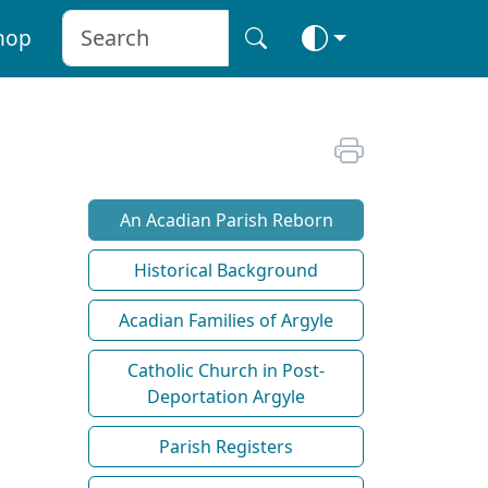
hop
An Acadian Parish Reborn
Historical Background
Acadian Families of Argyle
Catholic Church in Post-
Deportation Argyle
Parish Registers