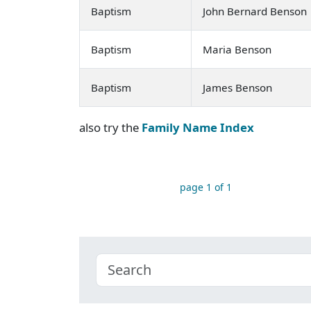
Baptism
John Bernard Benson
Baptism
Maria Benson
Baptism
James Benson
also try the
Family Name Index
page 1 of 1