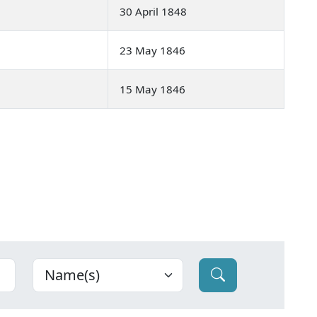
30 April 1848
23 May 1846
15 May 1846