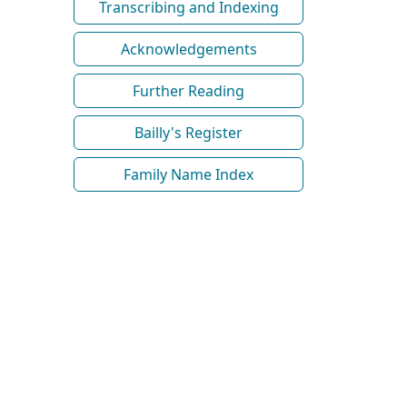
Transcribing and Indexing
Acknowledgements
Further Reading
Bailly's Register
Family Name Index