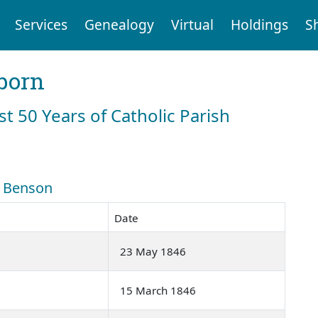
Services
Genealogy
Virtual
Holdings
S
born
st 50 Years of Catholic Parish
: Benson
Date
23 May 1846
15 March 1846