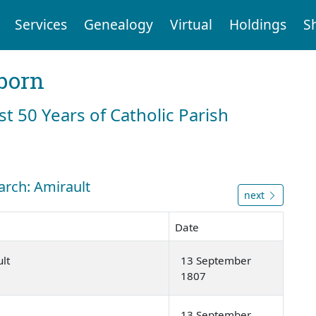
Services
Genealogy
Virtual
Holdings
S
born
st 50 Years of Catholic Parish
arch: Amirault
next
Date
lt
13 September
1807
13 September