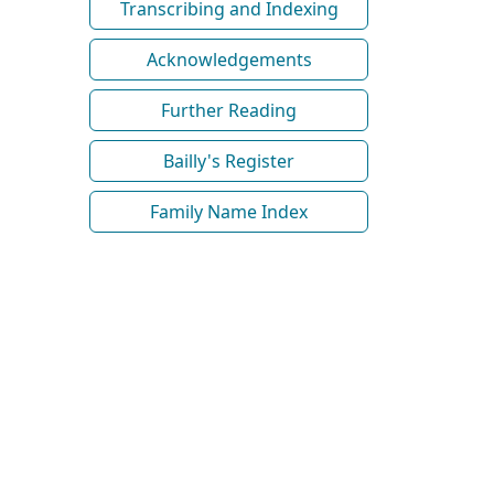
Transcribing and Indexing
Acknowledgements
Further Reading
Bailly's Register
Family Name Index