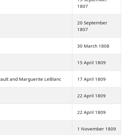
1807
20 September
1807
30 March 1808
15 April 1809
ault and Marguerite LeBlanc
17 April 1809
22 April 1809
22 April 1809
1 November 1809