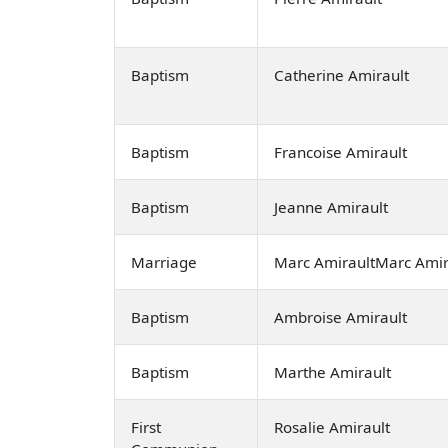
Baptism
Catherine Amirault
Baptism
Francoise Amirault
Baptism
Jeanne Amirault
Marriage
Marc AmiraultMarc Amir
Baptism
Ambroise Amirault
Baptism
Marthe Amirault
First
Rosalie Amirault