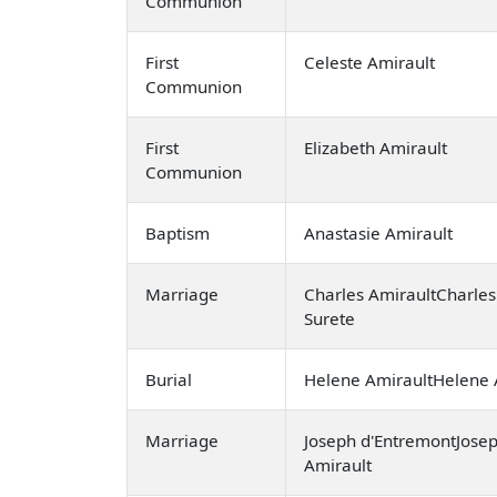
Communion
First
Celeste Amirault
Communion
First
Elizabeth Amirault
Communion
Baptism
Anastasie Amirault
Marriage
Charles AmiraultCharles
Surete
Burial
Helene AmiraultHelene 
Marriage
Joseph d'EntremontJosep
Amirault