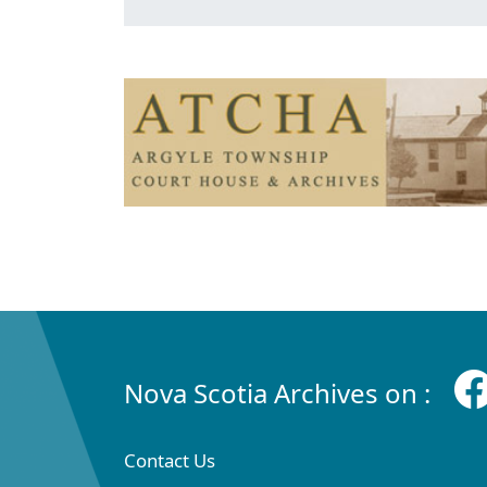
Nova Scotia Archives on :
Contact Us