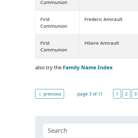
Communion
First
Frederic Amirault
Communion
First
Hilaire Amirault
Communion
also try the
Family Name Index
previous
page 3 of 11
1
2
3