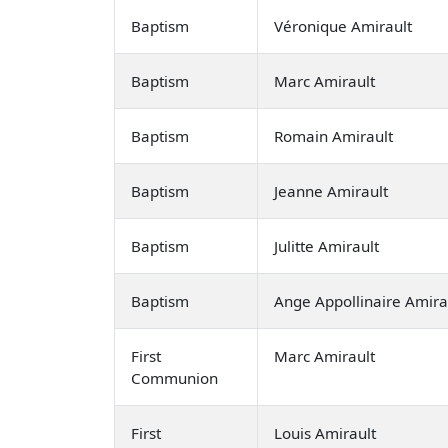
Baptism
Véronique Amirault
Baptism
Marc Amirault
Baptism
Romain Amirault
Baptism
Jeanne Amirault
Baptism
Julitte Amirault
Baptism
Ange Appollinaire Amira
First
Marc Amirault
Communion
First
Louis Amirault