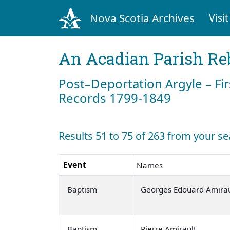
Nova Scotia Archives
Visit
An Acadian Parish Re
Post–Deportation Argyle – Fir
Records 1799-1849
Results 51 to 75 of 263 from your se
Event
Names
Baptism
Georges Edouard Amirau
Baptism
Pierre Amirault