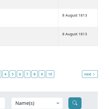
8 August 1813
8 August 1813
4
5
6
7
8
9
10
next