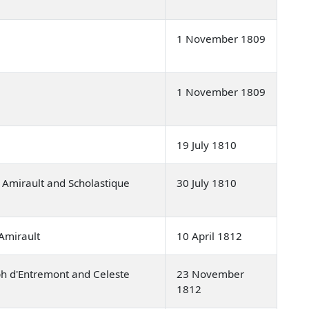
1 November 1809
1 November 1809
19 July 1810
 Amirault and Scholastique
30 July 1810
Amirault
10 April 1812
h d'Entremont and Celeste
23 November
1812