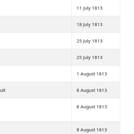
11 July 1813
18 July 1813
25 July 1813
25 July 1813
1 August 1813
ult
8 August 1813
8 August 1813
8 August 1813