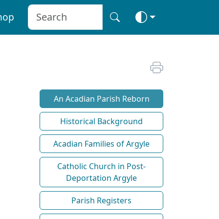
hop
An Acadian Parish Reborn
Historical Background
Acadian Families of Argyle
Catholic Church in Post-
Deportation Argyle
Parish Registers