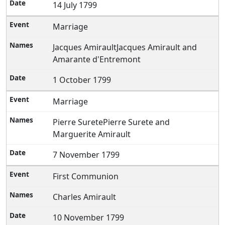
14 July 1799
Marriage
Jacques AmiraultJacques Amirault and
Amarante d'Entremont
1 October 1799
Marriage
Pierre SuretePierre Surete and
Marguerite Amirault
7 November 1799
First Communion
Charles Amirault
10 November 1799