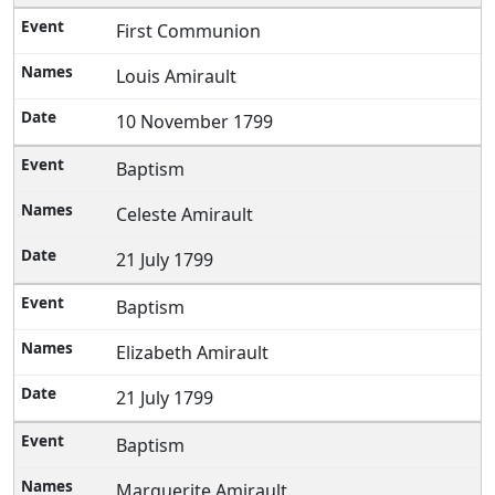
First Communion
Louis Amirault
10 November 1799
Baptism
Celeste Amirault
21 July 1799
Baptism
Elizabeth Amirault
21 July 1799
Baptism
Marguerite Amirault