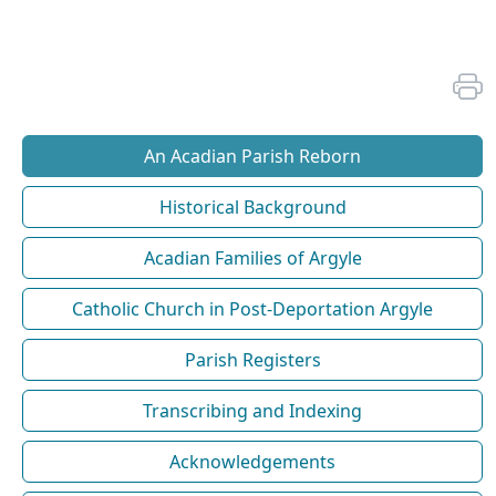
An Acadian Parish Reborn
Historical Background
Acadian Families of Argyle
Catholic Church in Post-Deportation Argyle
Parish Registers
Transcribing and Indexing
Acknowledgements