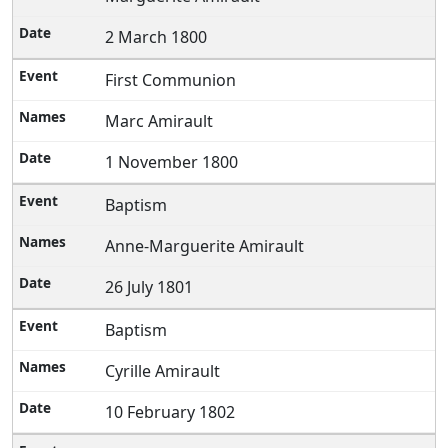
2 March 1800
First Communion
Marc Amirault
1 November 1800
Baptism
Anne-Marguerite Amirault
26 July 1801
Baptism
Cyrille Amirault
10 February 1802