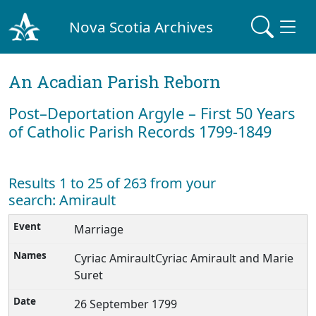
Nova Scotia Archives
An Acadian Parish Reborn
Post–Deportation Argyle – First 50 Years
of Catholic Parish Records 1799-1849
Results 1 to 25 of 263 from your
search: Amirault
Marriage
Cyriac AmiraultCyriac Amirault and Marie
Suret
26 September 1799