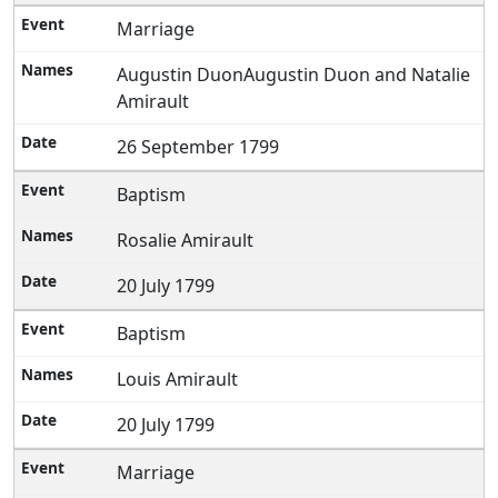
Marriage
Augustin DuonAugustin Duon and Natalie
Amirault
26 September 1799
Baptism
Rosalie Amirault
20 July 1799
Baptism
Louis Amirault
20 July 1799
Marriage