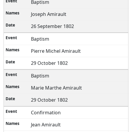
Baptism
Joseph Amirault
26 September 1802
Baptism
Pierre Michel Amirault
29 October 1802
Baptism
Marie Marthe Amirault
29 October 1802
Confirmation
Jean Amirault