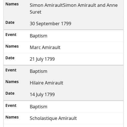
Simon AmiraultSimon Amirault and Anne
Suret
30 September 1799
Baptism
Marc Amirault
21 July 1799
Baptism
Hilaire Amirault
14 July 1799
Baptism
Scholastique Amirault