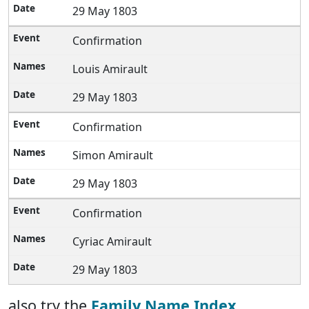
29 May 1803
Confirmation
Louis Amirault
29 May 1803
Confirmation
Simon Amirault
29 May 1803
Confirmation
Cyriac Amirault
29 May 1803
also try the
Family Name Index