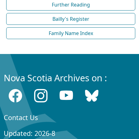
Further Reading
Bailly's Register
Family Name Index
Nova Scotia Archives on :
Contact Us
Updated: 2026-8