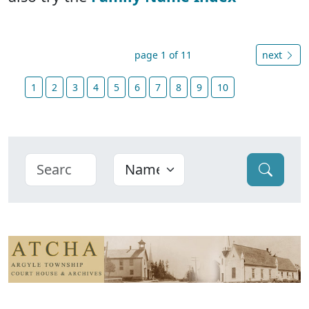
page 1 of 11
next
1
2
3
4
5
6
7
8
9
10