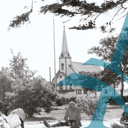
Nova Scotia
Archives