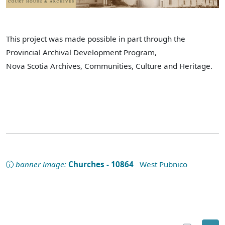
This project was made possible in part through the
Provincial Archival Development Program,
Nova Scotia Archives, Communities, Culture and Heritage.
banner image:
Churches - 10864
West Pubnico