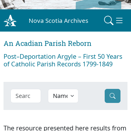
Nova Scotia Archives
An Acadian Parish Reborn
Post–Deportation Argyle – First 50 Years
of Catholic Parish Records 1799-1849
The resource presented here results from