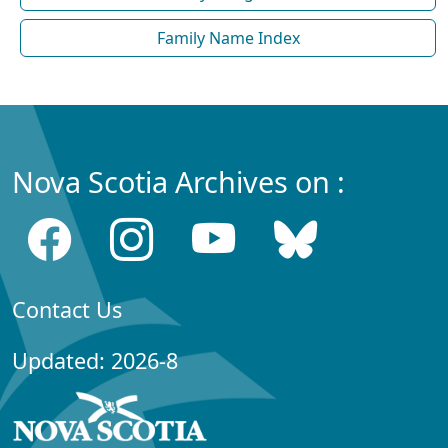
Family Name Index
Nova Scotia Archives on :
Contact Us
Updated: 2026-8