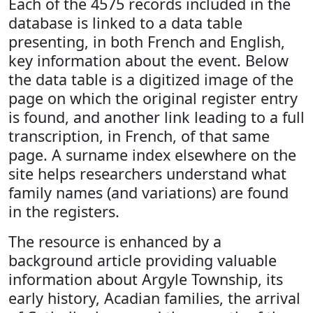
Each of the 4575 records included in the
database is linked to a data table
presenting, in both French and English,
key information about the event. Below
the data table is a digitized image of the
page on which the original register entry
is found, and another link leading to a full
transcription, in French, of that same
page. A surname index elsewhere on the
site helps researchers understand what
family names (and variations) are found
in the registers.
The resource is enhanced by a
background article providing valuable
information about Argyle Township, its
early history, Acadian families, the arrival