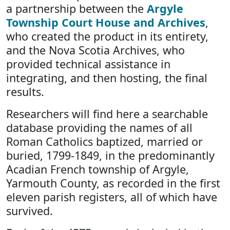
a partnership between the
Argyle
Township Court House and Archives
,
who created the product in its entirety,
and the Nova Scotia Archives, who
provided technical assistance in
integrating, and then hosting, the final
results.
Researchers will find here a searchable
database providing the names of all
Roman Catholics baptized, married or
buried, 1799-1849, in the predominantly
Acadian French township of Argyle,
Yarmouth County, as recorded in the first
eleven parish registers, all of which have
survived.