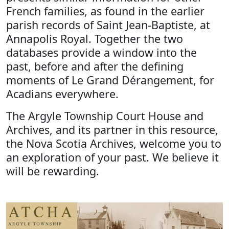
French families, as found in the earlier
parish records of Saint Jean-Baptiste, at
Annapolis Royal. Together the two
databases provide a window into the
past, before and after the defining
moments of Le Grand Dérangement, for
Acadians everywhere.
The Argyle Township Court House and
Archives, and its partner in this resource,
the Nova Scotia Archives, welcome you to
an exploration of your past. We believe it
will be rewarding.