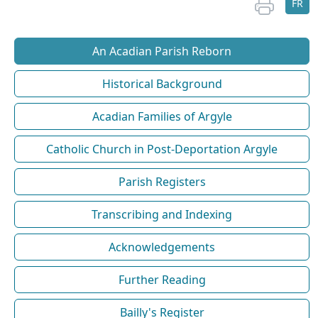
FR
An Acadian Parish Reborn
Historical Background
Acadian Families of Argyle
Catholic Church in Post-Deportation Argyle
Parish Registers
Transcribing and Indexing
Acknowledgements
Further Reading
Bailly's Register