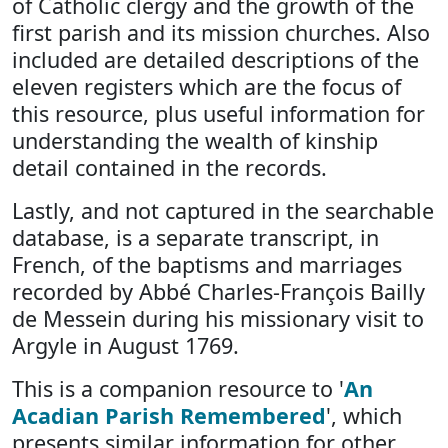
of Catholic clergy and the growth of the
first parish and its mission churches. Also
included are detailed descriptions of the
eleven registers which are the focus of
this resource, plus useful information for
understanding the wealth of kinship
detail contained in the records.
Lastly, and not captured in the searchable
database, is a separate transcript, in
French, of the baptisms and marriages
recorded by Abbé Charles-François Bailly
de Messein during his missionary visit to
Argyle in August 1769.
This is a companion resource to '
An
Acadian Parish Remembered
', which
presents similar information for other